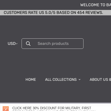
WELCOME TO BA
CUSTOMERS RATE US 5.0/5 BASED ON 454 REVIEWS.
USD
Search products
HOME
ALL COLLECTIONS
ABOUT US 
CLICK HERE 30% DISCOUNT FOR MILITARY, FIRST