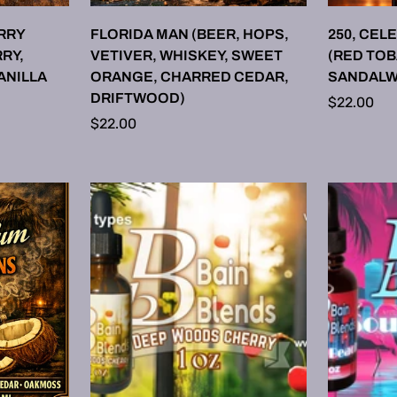
ONS
SELECT OPTIONS
SE
RRY
FLORIDA MAN (BEER, HOPS,
250, CEL
RY,
VETIVER, WHISKEY, SWEET
(RED TO
ANILLA
ORANGE, CHARRED CEDAR,
SANDALW
DRIFTWOOD)
Regular
$22.00
Regular
$22.00
price
price