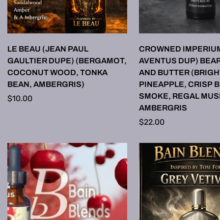
SELECT OPTIONS
SELECT OPTI
LE BEAU (JEAN PAUL
CROWNED IMPERIU
GAULTIER DUPE) (BERGAMOT,
AVENTUS DUP) BEAR
COCONUT WOOD, TONKA
AND BUTTER (BRIGH
BEAN, AMBERGRIS)
PINEAPPLE, CRISP 
SMOKE, REGAL MUS
Regular
$10.00
AMBERGRIS
price
Regular
$22.00
price