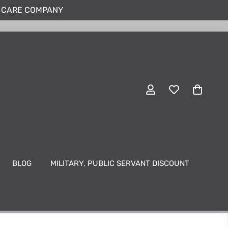
N CARE COMPANY
BLOG
MILITARY, PUBLIC SERVANT DISCOUNT