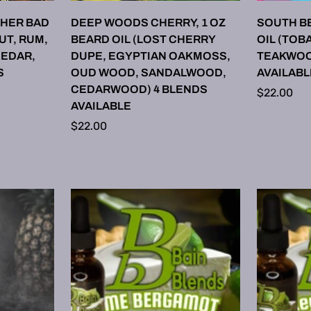
ONS
SELECT OPTIONS
SE
HER BAD
DEEP WOODS CHERRY, 1 OZ
SOUTH BE
UT, RUM,
BEARD OIL (LOST CHERRY
OIL (TOB
CEDAR,
DUPE, EGYPTIAN OAKMOSS,
TEAKWOO
S
OUD WOOD, SANDALWOOD,
AVAILABL
CEDARWOOD) 4 BLENDS
Regular
$22.00
AVAILABLE
price
Regular
$22.00
price