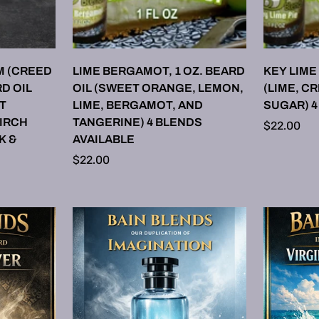
ONS
SELECT OPTIONS
SE
M (CREED
LIME BERGAMOT, 1 OZ. BEARD
KEY LIME 
D OIL
OIL (SWEET ORANGE, LEMON,
(LIME, C
T
LIME, BERGAMOT, AND
SUGAR) 4
BIRCH
TANGERINE) 4 BLENDS
Regular
$22.00
K &
AVAILABLE
price
Regular
$22.00
price