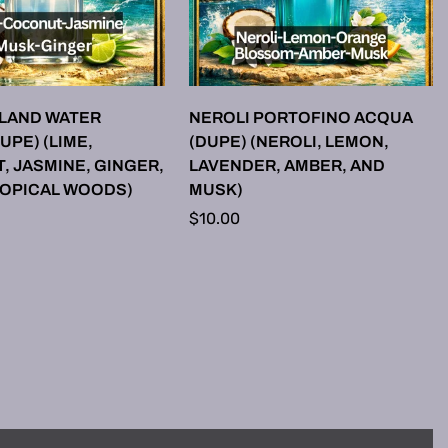
LECT OPTIONS
SELECT OPTIONS
SLAND WATER
NEROLI PORTOFINO ACQUA
UPE) (LIME,
(DUPE) (NEROLI, LEMON,
 JASMINE, GINGER,
LAVENDER, AMBER, AND
ROPICAL WOODS)
MUSK)
Regular
$10.00
price