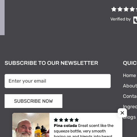
Verified by
SUBSCRIBE TO OUR NEWSLETTER
QUIC
Home
About
Conta
SUBSCRIBE NOW
Ingre
Blogs
Pina colada
Great scent like the
squeeze bottle, very smooth
boring on and blends into beard