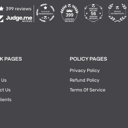
399 reviews
56
399
K PAGES
POLICY PAGES
Privacy Policy
 Us
Refund Policy
ct Us
Terms Of Service
dients