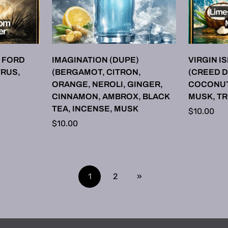
ONS
SELECT OPTIONS
SE
 FORD
IMAGINATION (DUPE)
VIRGIN I
TRUS,
(BERGAMOT, CITRON,
(CREED D
ORANGE, NEROLI, GINGER,
COCONUT,
CINNAMON, AMBROX, BLACK
MUSK, T
TEA, INCENSE, MUSK
Regular
$10.00
Regular
$10.00
price
price
1
2
»