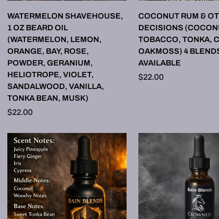
SELECT OPTIONS
SELECT OPTI
WATERMELON SHAVEHOUSE,
COCONUT RUM & OT
1 OZ BEARD OIL
DECISIONS (COCON
(WATERMELON, LEMON,
TOBACCO, TONKA, 
ORANGE, BAY, ROSE,
OAKMOSS) 4 BLEND
POWDER, GERANIUM,
AVAILABLE
HELIOTROPE, VIOLET,
Regular
$22.00
SANDALWOOD, VANILLA,
price
TONKA BEAN, MUSK)
Regular
$22.00
price