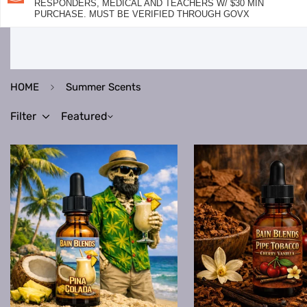
RESPONDERS, MEDICAL AND TEACHERS W/ $30 MIN
PURCHASE. MUST BE VERIFIED THROUGH GOVX
HOME
Summer Scents
Filter
Featured