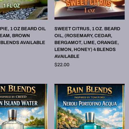
LECT OPTIONS
SELECT OPTIONS
PIE, 1 OZ BEARD OIL
SWEET CITRUS, 1 OZ. BEARD
REAM, BROWN
OIL, (ROSEMARY, CEDAR,
 BLENDS AVAILABLE
BERGAMOT, LIME, ORANGE,
LEMON, HONEY) 4 BLENDS
AVAILABLE
Regular
$22.00
price