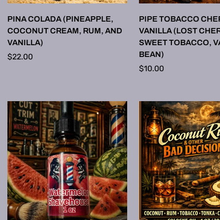
SELECT OPTIONS
SELECT OPTI
PINA COLADA (PINEAPPLE,
PIPE TOBACCO CHE
COCONUT CREAM, RUM, AND
VANILLA (LOST CHER
VANILLA)
SWEET TOBACCO, V
BEAN)
Regular
$22.00
price
Regular
$10.00
price