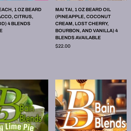
LECT OPTIONS
SELECT OPTIONS
ACH, 1 OZ BEARD
MAI TAI, 1 OZ BEARD OIL
ACCO, CITRUS,
(PINEAPPLE, COCONUT
D) 4 BLENDS
CREAM, LOST CHERRY,
E
BOURBON, AND VANILLA) 4
BLENDS AVAILABLE
Regular
$22.00
price