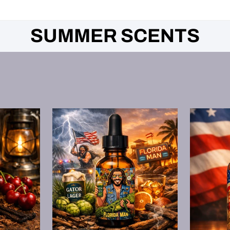
SUMMER SCENTS