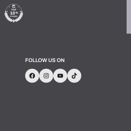
FOLLOW US ON