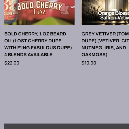
SELECT OPTIONS
SELECT OPTI
BOLD CHERRY, 1 OZ BEARD
GREY VETIVER (TOM
OIL (LOST CHERRY DUPE
DUPE) (VETIVER, CI
WITH F'ING FABULOUS DUPE)
NUTMEG, IRIS, AND
4 BLENDS AVAILABLE
OAKMOSS)
Regular
$22.00
Regular
$10.00
price
price