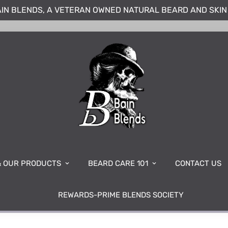
IN BLENDS, A VETERAN OWNED NATURAL BEARD AND SKI
& OUR PRODUCTS
BEARD CARE 101
CONTACT US
REWARDS-PRIME BLENDS SOCIETY