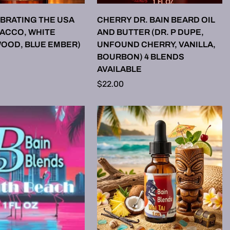
LECT OPTIONS
SELECT OPTIONS
EBRATING THE USA
CHERRY DR. BAIN BEARD OIL
BACCO, WHITE
AND BUTTER (DR. P DUPE,
OOD, BLUE EMBER)
UNFOUND CHERRY, VANILLA,
BOURBON) 4 BLENDS
AVAILABLE
Regular
$22.00
price