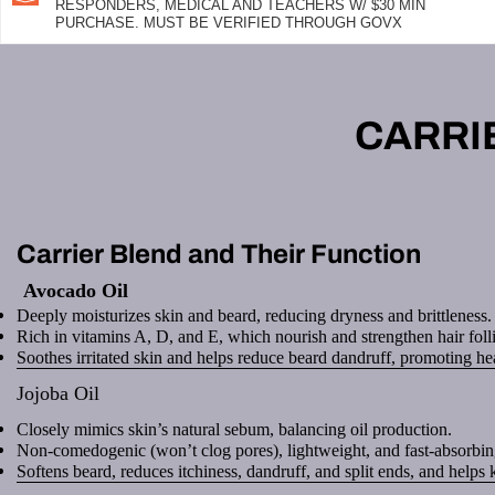
RESPONDERS, MEDICAL AND TEACHERS W/ $30 MIN
PURCHASE. MUST BE VERIFIED THROUGH GOVX
CARRI
Carrier Blend and Their Function
Avocado Oil
Deeply moisturizes skin and beard, reducing dryness and brittleness.
Rich in vitamins A, D, and E, which nourish and strengthen hair folli
Soothes irritated skin and helps reduce beard dandruff, promoting he
Jojoba Oil
Closely mimics skin’s natural sebum, balancing oil production.
Non-comedogenic (won’t clog pores), lightweight, and fast-absorbin
Softens beard, reduces itchiness, dandruff, and split ends, and helps