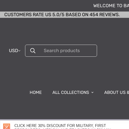
WELCOME TO BA
CUSTOMERS RATE US 5.0/5 BASED ON 454 REVIEWS.
USD
Search products
HOME
ALL COLLECTIONS
ABOUT US 
CLICK HERE 30% DISCOUNT FOR MILITARY, FIRST