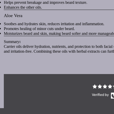
Helps prevent breakage and improves beard texture.
Enhances the other oils.
Aloe Vera
Soothes and hydrates skin, reduces irritation and inflammation.
Promotes healing of minor cuts under beard.
Moisturizes beard and skin, making beard softer and more manageab
Summary
:
Carrier oils deliver hydration, nutrients, and protection to both faci
and irritation-free. Combining these oils with herbal extracts can furt
Verified by