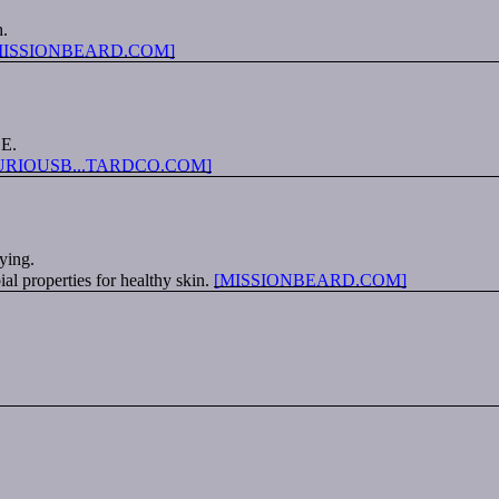
h.
MISSIONBEARD.COM]
 E.
URIOUSB...TARDCO.COM]
ying.
al properties for healthy skin.
[MISSIONBEARD.COM]