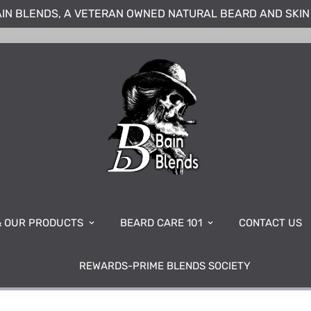
IN BLENDS, A VETERAN OWNED NATURAL BEARD AND SKI
& OUR PRODUCTS
BEARD CARE 101
CONTACT US
REWARDS-PRIME BLENDS SOCIETY