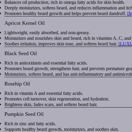
Balances oil production, rich in omega fatty acids for skin health.
Deeply moisturizes, softens beard, and reduces inflammation and itc
Promotes healthy beard growth and helps prevent beard dandruff.
[
Apricot Kernel Oil
Lightweight, easily absorbed, and non-greasy.
Moisturizes and nourishes skin and beard, rich in vitamins A, C, and
Soothes irritation, improves skin tone, and softens beard hair.
[LUX
Black Seed Oil
Rich in antioxidants and essential fatty acids.
Promotes beard growth, strengthens hair, and prevents premature gra
Moisturizes, softens beard, and has anti-inflammatory and antimicrobi
Rosehip Oil
Rich in vitamin A and essential fatty acids.
Promotes cell turnover, skin regeneration, and hydration.
Brightens skin, fades scars, and softens beard hair.
Pumpkin Seed Oil
Rich in zinc and fatty acids.
Supports healthy beard growth, moisturizes, and soothes skin.