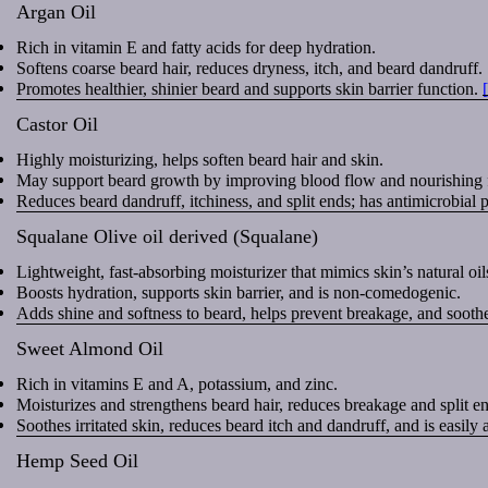
Argan Oil
Rich in vitamin E and fatty acids for deep hydration.
Softens coarse beard hair, reduces dryness, itch, and beard dandruff.
Promotes healthier, shinier beard and supports skin barrier function.
Castor Oil
Highly moisturizing, helps soften beard hair and skin.
May support beard growth by improving blood flow and nourishing fo
Reduces beard dandruff, itchiness, and split ends; has antimicrobial 
Squalane Olive oil derived (Squalane)
Lightweight, fast-absorbing moisturizer that mimics skin’s natural oil
Boosts hydration, supports skin barrier, and is non-comedogenic.
Adds shine and softness to beard, helps prevent breakage, and soothes
Sweet Almond Oil
Rich in vitamins E and A, potassium, and zinc.
Moisturizes and strengthens beard hair, reduces breakage and split e
Soothes irritated skin, reduces beard itch and dandruff, and is easily
Hemp Seed Oil