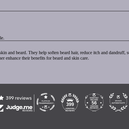
le.
al skin and beard. They help soften beard hair, reduce itch and dandruff
her enhance their benefits for beard and skin care.
399 reviews
56
399