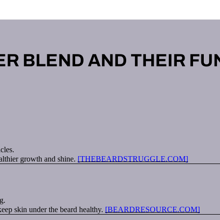
ER BLEND AND THEIR FU
cles.
althier growth and shine.
[THEBEARDSTRUGGLE.COM]
g.
 keep skin under the beard healthy.
[BEARDRESOURCE.COM]