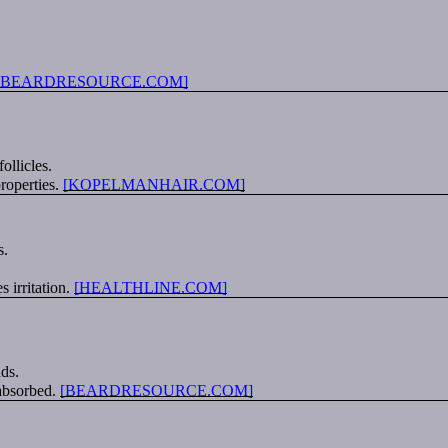
[BEARDRESOURCE.COM]
llicles.
properties.
[KOPELMANHAIR.COM]
s.
 irritation.
[HEALTHLINE.COM]
nds.
 absorbed.
[BEARDRESOURCE.COM]