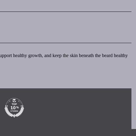
, support healthy growth, and keep the skin beneath the beard healthy