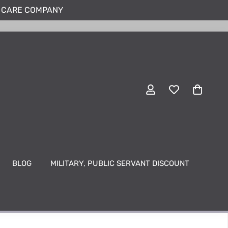
N CARE COMPANY
BLOG
MILITARY, PUBLIC SERVANT DISCOUNT