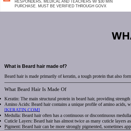
RESPONDERS, MEDICAL AND TEACHERS W/ $30 MIN
PURCHASE. MUST BE VERIFIED THROUGH GOVX
WHA
What is Beard hair made of?
Beard hair is made primarily of keratin, a tough protein that also form
What Beard Hair Is Made Of
Keratin: The main structural protein in beard hair, providing strength 
Amino Acids: Beard hair contains a unique profile of amino acids, wit
[KERATIN.COM]
Medulla: Beard hair often has a continuous or discontinuous medulla 
Cuticle Layers: Beard hair has almost twice as many cuticle layers as 
Pigment: Beard hair can be more strongly pigmented, sometimes appear