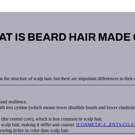
T IS BEARD HAIR MADE
s the structure of scalp hair, but there are important differences in the
and resilience.
h less cystine (which means fewer disulfide bonds and lower elasticity)
(the central core), which is less common in scalp hair.
scalp hair, making it stiffer and coarser.
[COSMETIC-I...ENTS.CO.Z
ing richer in color than scalp hair.