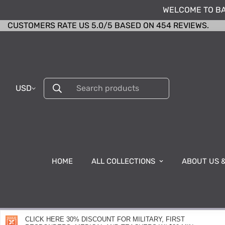
WELCOME TO BA
CUSTOMERS RATE US 5.0/5 BASED ON 454 REVIEWS.
USD
Search products
HOME
ALL COLLECTIONS
ABOUT US 
CLICK HERE 30% DISCOUNT FOR MILITARY, FIRST