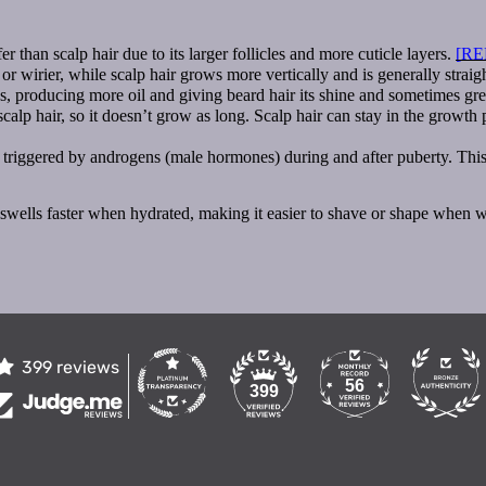
er than scalp hair due to its larger follicles and more cuticle layers.
[RE
r wirier, while scalp hair grows more vertically and is generally straig
, producing more oil and giving beard hair its shine and sometimes gre
lp hair, so it doesn’t grow as long. Scalp hair can stay in the growth p
triggered by androgens (male hormones) during and after puberty. This is
nd swells faster when hydrated, making it easier to shave or shape when w
399 reviews
56
399