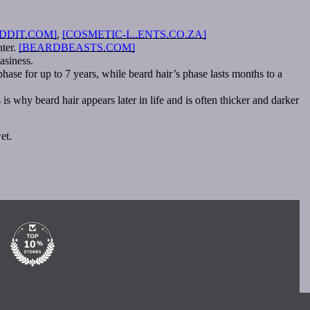
DDIT.COM]
,
[COSMETIC-I...ENTS.CO.ZA]
hter.
[BEARDBEASTS.COM]
asiness.
hase for up to 7 years, while beard hair’s phase lasts months to a
 why beard hair appears later in life and is often thicker and darker
et.