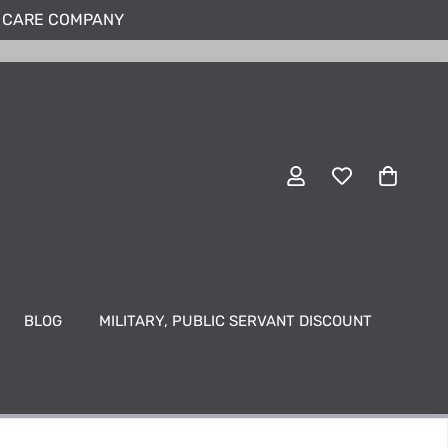
N CARE COMPANY
BLOG
MILITARY, PUBLIC SERVANT DISCOUNT