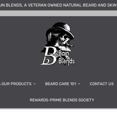
IN BLENDS, A VETERAN OWNED NATURAL BEARD AND SKI
& OUR PRODUCTS
BEARD CARE 101
CONTACT US
REWARDS-PRIME BLENDS SOCIETY