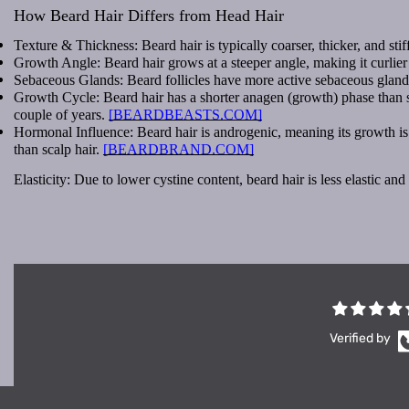
How Beard Hair Differs from Head Hair
Texture & Thickness: Beard hair is typically coarser, thicker, and stiff
Growth Angle: Beard hair grows at a steeper angle, making it curlier o
Sebaceous Glands: Beard follicles have more active sebaceous glands
Growth Cycle: Beard hair has a shorter anagen (growth) phase than sca
couple of years.
[BEARDBEASTS.COM]
Hormonal Influence: Beard hair is androgenic, meaning its growth is 
than scalp hair.
[BEARDBRAND.COM]
Elasticity: Due to lower cystine content, beard hair is less elastic a
Verified by