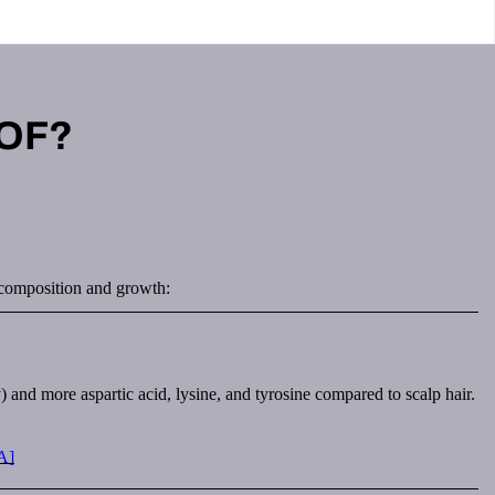
 OF?
ir composition and growth:
 and more aspartic acid, lysine, and tyrosine compared to scalp hair.
A]