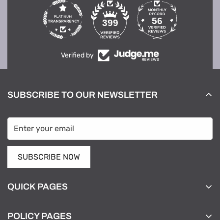
56
399
Verified by
SUBSCRIBE TO OUR NEWSLETTER
SUBSCRIBE NOW
QUICK PAGES
Home
POLICY PAGES