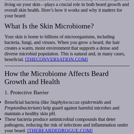
living on your skin—plays a crucial role in both beard growth and
overall skin health. Here’s how it works and why it matters for
your beard:
What Is the Skin Microbiome?
Your skin is home to billions of microorganisms, including
bacteria, fungi, and viruses. When you grow a beard, the hair
creates a warm, moist environment that supports a dense and
diverse microbial population. This is natural and, in many cases,
beneficial.
[THECONVERSATION.COM]
How the Microbiome Affects Beard
Growth and Health
1. Protective Barrier
Beneficial bacteria (like
Staphylococcus epidermidis
and
Propionibacterium
) help guard against harmful microbes and
maintain a healthy skin pH.
These bacteria produce antimicrobial compounds that deter
pathogens, reducing the risk of infections and inflammation under
your beard.
[THEBEARDEDROGUE.COM]