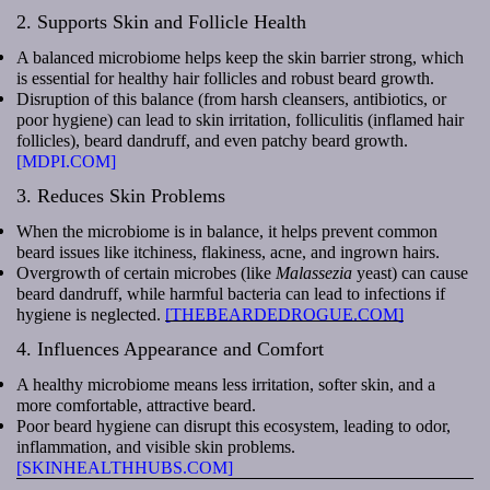
2. Supports Skin and Follicle Health
A balanced microbiome helps keep the skin barrier strong, which
is essential for healthy hair follicles and robust beard growth.
Disruption of this balance (from harsh cleansers, antibiotics, or
poor hygiene) can lead to skin irritation, folliculitis (inflamed hair
follicles), beard dandruff, and even patchy beard growth.
[MDPI.COM]
3. Reduces Skin Problems
When the microbiome is in balance, it helps prevent common
beard issues like itchiness, flakiness, acne, and ingrown hairs.
Overgrowth of certain microbes (like
Malassezia
yeast) can cause
beard dandruff, while harmful bacteria can lead to infections if
hygiene is neglected.
[THEBEARDEDROGUE.COM]
4. Influences Appearance and Comfort
A healthy microbiome means less irritation, softer skin, and a
more comfortable, attractive beard.
Poor beard hygiene can disrupt this ecosystem, leading to odor,
inflammation, and visible skin problems.
[SKINHEALTHHUBS.COM]