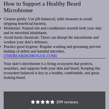
How to Support a Healthy Beard
Microbiome
Cleanse gently: Use pH-balanced, mild cleansers to avoid
stripping beneficial bacteria.
Moisturize: Natural oils and conditioners nourish both your skin
and its microbial inhabitants.
Avoid harsh chemicals: These can disrupt the microbiome and
weaken your skin’s defenses.
Practice good hygiene: Regular washing and grooming prevent
buildup of debris and harmful microbes.
[THEBEARDEDROGUE.COM]
Your skin’s microbiome is a living ecosystem that protects,
nourishes, and supports both your skin and beard. Keeping this
ecosystem balanced is key to a healthy, comfortable, and great-
looking beard.
399 reviews