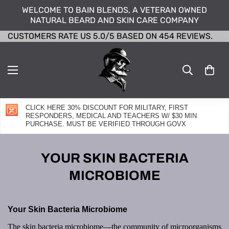
WELCOME TO BAIN BLENDS, A VETERAN OWNED
NATURAL BEARD AND SKIN CARE COMPANY
CUSTOMERS RATE US 5.0/5 BASED ON 454 REVIEWS.
CLICK HERE 30% DISCOUNT FOR MILITARY, FIRST
RESPONDERS, MEDICAL AND TEACHERS W/ $30 MIN
PURCHASE. MUST BE VERIFIED THROUGH GOVX
YOUR SKIN BACTERIA
MICROBIOME
Your Skin Bacteria Microbiome
The skin bacteria microbiome—the community of microorganisms