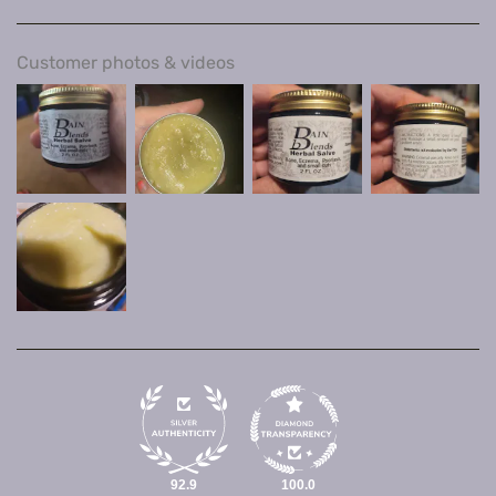
Customer photos & videos
92.9
100.0