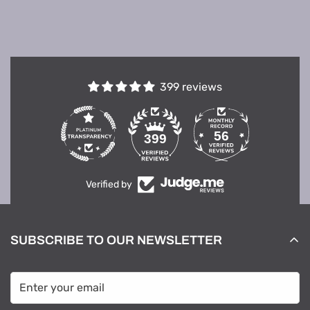
399 reviews
56
399
Verified by
SUBSCRIBE TO OUR NEWSLETTER