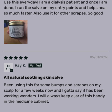
Use this everyday! I am a dialysis patient and once I am
done, I run the salve on my entry points and helps heal
so much faster. Also use it for other scrapes. So good
05/01/2026
Ray K.
All natural soothing skin salve
Been using this for some bumps and scrapes on my
scalp for a few weeks now and I gotta say it has been
working wonders. I will always keep a jar of this handy
in the medicine cabinet.