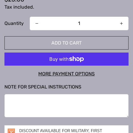
price
Tax included.
Quantity
ADD TO CART
MORE PAYMENT OPTIONS
NOTE FOR SPECIAL INSTRUCTIONS
DISCOUNT AVAILABLE FOR MILITARY, FIRST