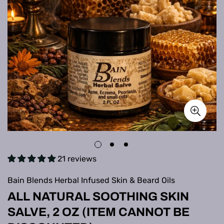
21 reviews
Bain Blends Herbal Infused Skin & Beard Oils
ALL NATURAL SOOTHING SKIN
SALVE, 2 OZ (ITEM CANNOT BE