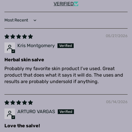
VERIFIED
Sort by
05/27/2026
Kris Montgomery
Herbal skin salve
Probably my favorite skin product I’ve used. Great
product that does what it says it will do. The uses and
results are probably undersold if anything.
05/14/2026
ARTURO VARGAS
Love the salve!