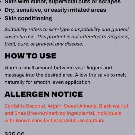
Skin with minor, superficial cuts or scrapes
Dry, sensitive, or easily irritated areas
Skin conditioning
Suitability refers to skin‑type compatibility and general
cosmetic use. This product is not intended to diagnose,
treat, cure, or prevent any disease.
HOW TO USE
Warm a small amount between your fingers and
massage into the desired area. Allow the salve to melt
naturally for smooth, even application.
ALLERGEN NOTICE
Contains Coconut, Argan, Sweet Almond, Black Walnut,
and Shea (tree‑nut‑derived ingredients). Individuals
with known sensitivities should use caution.
Regular
$25.00