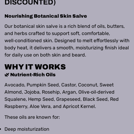
DISCOUNTED)
Nourishing Botanical Skin Salve
Our botanical skin salve is a rich blend of oils, butters,
and herbs crafted to support soft, comfortable,
well‑conditioned skin. Designed to melt effortlessly with
body heat, it delivers a smooth, moisturizing finish ideal
for daily use on both skin and beard.
WHY IT WORKS
🌿 Nutrient‑Rich Oils
Avocado, Pumpkin Seed, Castor, Coconut, Sweet
Almond, Jojoba, Rosehip, Argan, Olive‑oil‑derived
Squalene, Hemp Seed, Grapeseed, Black Seed, Red
Raspberry, Aloe Vera, and Apricot Kernel.
These oils are known for:
Deep moisturization