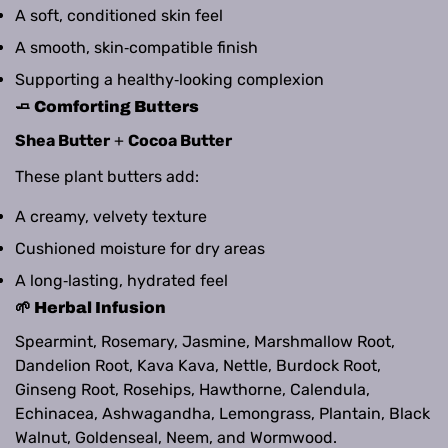
A soft, conditioned skin feel
A smooth, skin‑compatible finish
Supporting a healthy‑looking complexion
🧈 Comforting Butters
Shea Butter
+
Cocoa Butter
These plant butters add:
A creamy, velvety texture
Cushioned moisture for dry areas
A long‑lasting, hydrated feel
🌱 Herbal Infusion
Spearmint, Rosemary, Jasmine, Marshmallow Root,
Dandelion Root, Kava Kava, Nettle, Burdock Root,
Ginseng Root, Rosehips, Hawthorne, Calendula,
Echinacea, Ashwagandha, Lemongrass, Plantain, Black
Walnut, Goldenseal, Neem, and Wormwood.