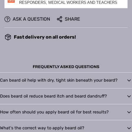
RESPONDERS, MEDICAL WORKERS AND TEACHERS
ASK A QUESTION
SHARE
Fast delivery on all orders!
FREQUENTLY ASKED QUESTIONS
Can beard oil help with dry, tight skin beneath your beard?
Yes. Beard oil replenishes moisture in the skin under your beard, helping
Does beard oil reduce beard itch and beard dandruff?
reduce dryness, tightness, flaking, and irritation. Bain Blends Beard Oil is
formulated to hydrate both the skin and the beard for a softer, healthier-
It can. Beard oil moisturizes dry skin and softens coarse beard hair, which
looking result.
How often should you apply beard oil for best results?
helps relieve itch and minimize beard dandruff. Bain Blends Oil nourishes
the skin beneath your beard to improve comfort and reduce visible flaking.
Most men see the best results with daily use. Applying Bain Blends Oil after
What's the correct way to apply beard oil?
a shower or face wash helps lock in moisture and keeps your beard softer,