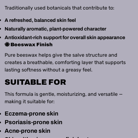
Traditionally used botanicals that contribute to:
A refreshed, balanced skin feel
Naturally aromatic, plant‑powered character
Antioxidant‑rich support for overall skin appearance
🐝 Beeswax Finish
Pure beeswax helps give the salve structure and
creates a breathable, comforting layer that supports
lasting softness without a greasy feel.
SUITABLE FOR
This formula is gentle, moisturizing, and versatile —
making it suitable for:
Eczema‑prone skin
Psoriasis‑prone skin
Acne‑prone skin