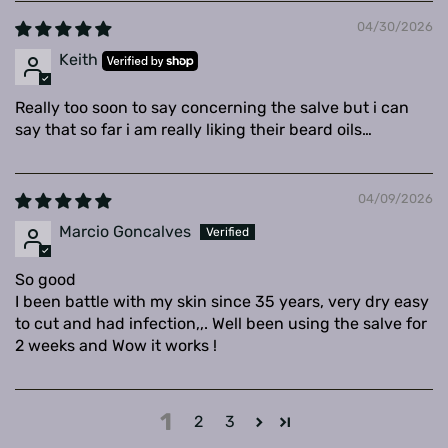
04/30/2026
Keith
Really too soon to say concerning the salve but i can
say that so far i am really liking their beard oils…
04/09/2026
Marcio Goncalves
So good
I been battle with my skin since 35 years, very dry easy
to cut and had infection,,. Well been using the salve for
2 weeks and Wow it works !
1
2
3