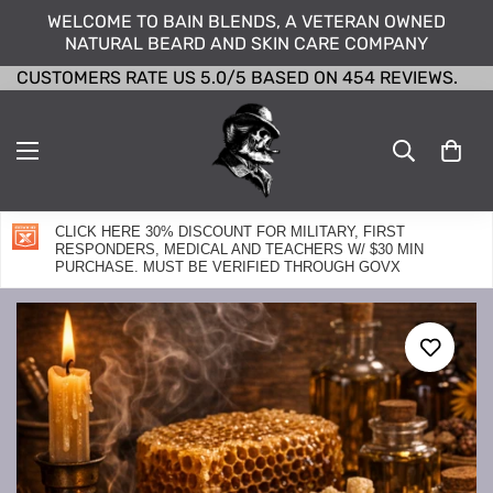
WELCOME TO BAIN BLENDS, A VETERAN OWNED
NATURAL BEARD AND SKIN CARE COMPANY
CUSTOMERS RATE US 5.0/5 BASED ON 454 REVIEWS.
CLICK HERE 30% DISCOUNT FOR MILITARY, FIRST
RESPONDERS, MEDICAL AND TEACHERS W/ $30 MIN
PURCHASE. MUST BE VERIFIED THROUGH GOVX